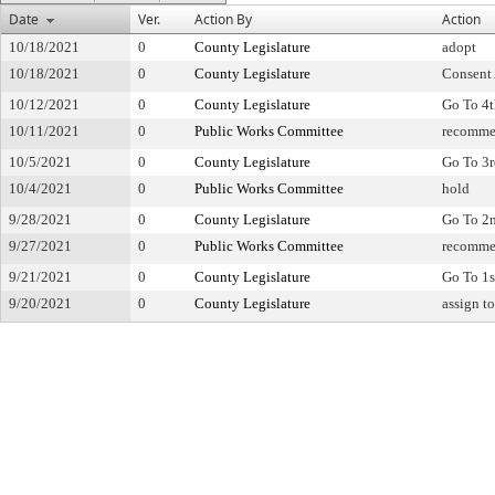
Date
Ver.
Action By
Action
10/18/2021
0
County Legislature
adopt
10/18/2021
0
County Legislature
Consent
10/12/2021
0
County Legislature
Go To 4
10/11/2021
0
Public Works Committee
recomme
10/5/2021
0
County Legislature
Go To 3
10/4/2021
0
Public Works Committee
hold
9/28/2021
0
County Legislature
Go To 2
9/27/2021
0
Public Works Committee
recomme
9/21/2021
0
County Legislature
Go To 1s
9/20/2021
0
County Legislature
assign t