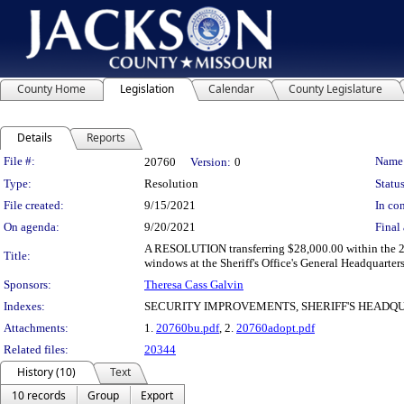
County Home
Legislation
Calendar
County Legislature
Details
Reports
Legislation Details
File #:
Name
20760
Version:
0
Type:
Resolution
Status
File created:
9/15/2021
In con
On agenda:
9/20/2021
Final 
A RESOLUTION transferring $28,000.00 within the 20
Title:
windows at the Sheriff's Office's General Headquarte
Sponsors:
Theresa Cass Galvin
Indexes:
SECURITY IMPROVEMENTS, SHERIFF'S HEADQU
Attachments:
1.
20760bu.pdf
, 2.
20760adopt.pdf
Related files:
20344
History (10)
Text
10 records
Group
Export