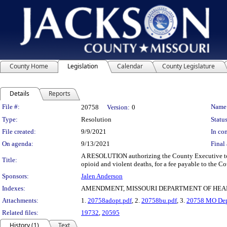
County Home
Legislation
Calendar
County Legislature
Details
Reports
Legislation Details
File #:
Name
20758
Version:
0
Type:
Resolution
Status
File created:
9/9/2021
In con
On agenda:
9/13/2021
Final 
A RESOLUTION authorizing the County Executive to ex
Title:
opioid and violent deaths, for a fee payable to the Co
Sponsors:
Jalen Anderson
Indexes:
AMENDMENT, MISSOURI DEPARTMENT OF HEA
Attachments:
1.
20758adopt.pdf
, 2.
20758bu.pdf
, 3.
20758 MO Dept
Related files:
19732
,
20595
History (1)
Text