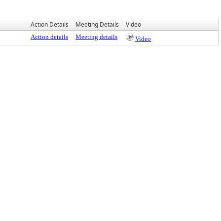
Action Details
Meeting Details
Video
Action details
Meeting details
Video