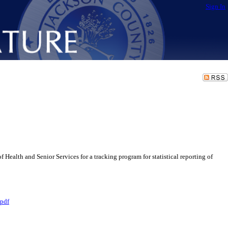
Sign In
lth and Senior Services for a tracking program for statistical reporting of
pdf