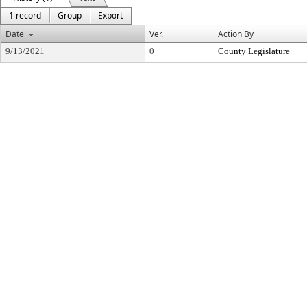
1 record
Group
Export
Date
Ver.
Action By
9/13/2021
0
County Legislature