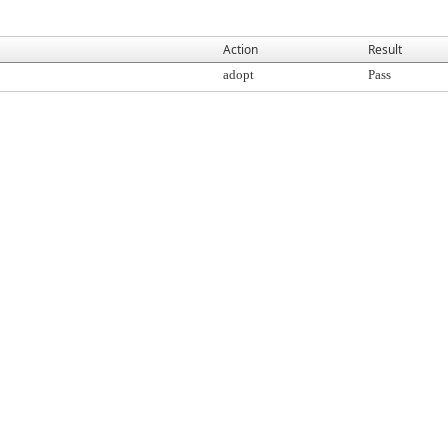
Action
Result
adopt
Pass