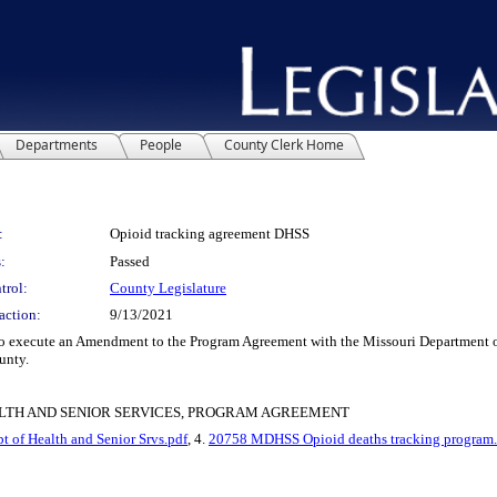
Departments
People
County Clerk Home
:
Opioid tracking agreement DHSS
:
Passed
trol:
County Legislature
action:
9/13/2021
ecute an Amendment to the Program Agreement with the Missouri Department of Hea
unty.
LTH AND SENIOR SERVICES, PROGRAM AGREEMENT
 of Health and Senior Srvs.pdf
, 4.
20758 MDHSS Opioid deaths tracking program.