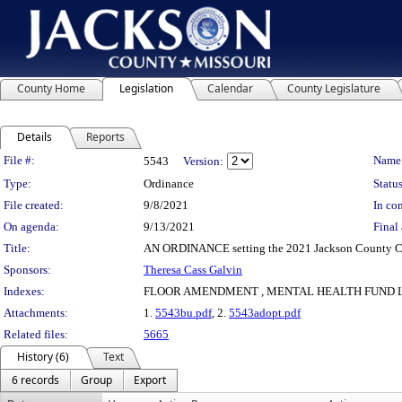
County Home
Legislation
Calendar
County Legislature
Details
Reports
Legislation Details
File #:
Name
5543
Version:
Type:
Ordinance
Status
File created:
9/8/2021
In con
On agenda:
9/13/2021
Final 
Title:
AN ORDINANCE setting the 2021 Jackson County C
Sponsors:
Theresa Cass Galvin
Indexes:
FLOOR AMENDMENT , MENTAL HEALTH FUND 
Attachments:
1.
5543bu.pdf
, 2.
5543adopt.pdf
Related files:
5665
History (6)
Text
6 records
Group
Export