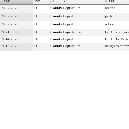
Date
Ver.
Action By
Action
9/27/2021
0
County Legislature
amend
9/27/2021
0
County Legislature
perfect
9/27/2021
0
County Legislature
adopt
9/21/2021
0
County Legislature
Go To 2nd Perf
9/14/2021
0
County Legislature
Go To 1st Perfe
9/13/2021
0
County Legislature
assign to comm