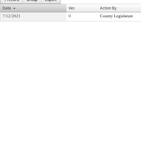
Date
Ver.
Action By
7/12/2021
0
County Legislature