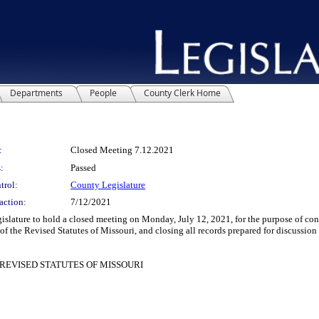
Departments
People
County Clerk Home
:
Closed Meeting 7.12.2021
:
Passed
trol:
County Legislature
action:
7/12/2021
ature to hold a closed meeting on Monday, July 12, 2021, for the purpose of cond
 the Revised Statutes of Missouri, and closing all records prepared for discussion 
REVISED STATUTES OF MISSOURI