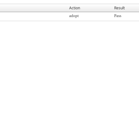
Action
Result
adopt
Pass