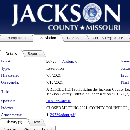
County Home
Legislation
Calendar
County Legislature
Details
Reports
Legislation Details
File #:
Name
20720
Version:
0
Type:
Resolution
Status
File created:
7/8/2021
In con
On agenda:
7/12/2021
Final 
A RESOLUTION authorizing the Jackson County Legisl
Title:
Jackson County Counselor under section 610.021(2) of
Sponsors:
Dan Tarwater III
Indexes:
CLOSED MEETING 2021, COUNTY COUNSELOR, 
Attachments:
1.
20720adopt.pdf
History (1)
Text
1 record
Group
Export