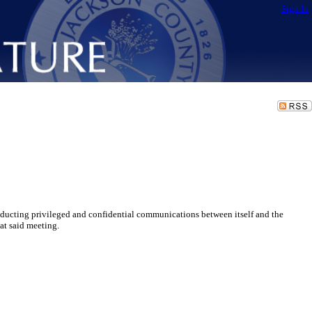
Sign In
ucting privileged and confidential communications between itself and the
at said meeting.