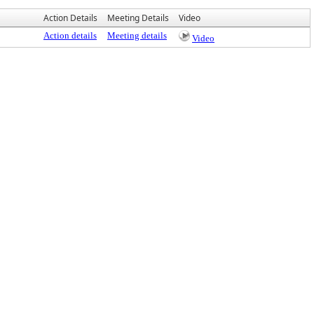
Action Details
Meeting Details
Video
Action details
Meeting details
Video