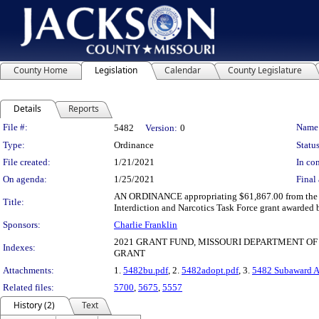
County Home
Legislation
Calendar
County Legislature
Details
Reports
Legislation Details
File #:
Name
5482
Version:
0
Type:
Ordinance
Status
File created:
1/21/2021
In con
On agenda:
1/25/2021
Final 
AN ORDINANCE appropriating $61,867.00 from the un
Title:
Interdiction and Narcotics Task Force grant awarded 
Sponsors:
Charlie Franklin
2021 GRANT FUND, MISSOURI DEPARTMENT OF 
Indexes:
GRANT
Attachments:
1.
5482bu.pdf
, 2.
5482adopt.pdf
, 3.
5482 Subaward 
Related files:
5700
,
5675
,
5557
History (2)
Text