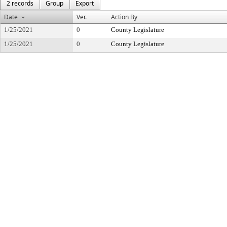
2 records
Group
Export
Date
Ver.
Action By
1/25/2021
0
County Legislature
1/25/2021
0
County Legislature