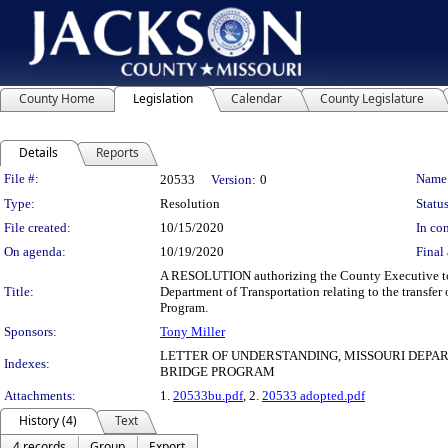
County Home
Legislation
Calendar
County Legislature
Details
Reports
Legislation Details
File #:
Name
20533
Version:
0
Type:
Resolution
Status
File created:
10/15/2020
In con
On agenda:
10/19/2020
Final 
A RESOLUTION authorizing the County Executive to
Title:
Department of Transportation relating to the transf
Program.
Sponsors:
Tony Miller
LETTER OF UNDERSTANDING, MISSOURI DEPA
Indexes:
BRIDGE PROGRAM
Attachments:
1.
20533bu.pdf
, 2.
20533 adopted.pdf
History (4)
Text
4 records
Group
Export