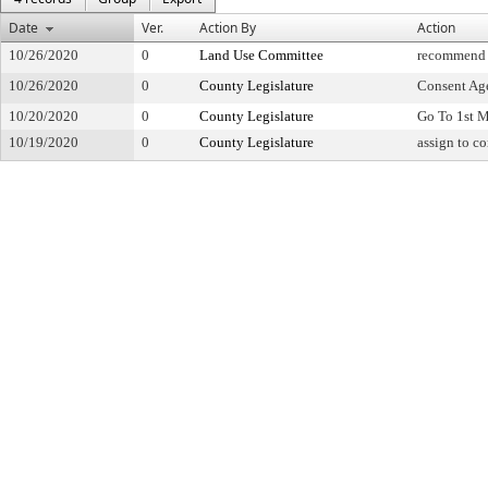
Date
Ver.
Action By
Action
10/26/2020
0
Land Use Committee
recommend 
10/26/2020
0
County Legislature
Consent Ag
10/20/2020
0
County Legislature
Go To 1st 
10/19/2020
0
County Legislature
assign to c