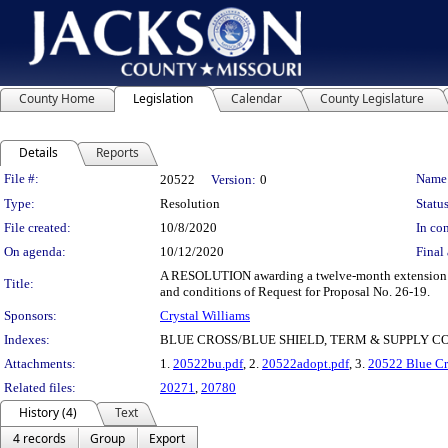
County Home
Legislation
Calendar
County Legislature
Details
Reports
Legislation Details
File #:
Name
20522
Version:
0
Type:
Resolution
Status
File created:
10/8/2020
In con
On agenda:
10/12/2020
Final 
A RESOLUTION awarding a twelve-month extension to 
Title:
and conditions of Request for Proposal No. 26-19.
Sponsors:
Crystal Williams
Indexes:
BLUE CROSS/BLUE SHIELD, TERM & SUPPLY 
Attachments:
1.
20522bu.pdf
, 2.
20522adopt.pdf
, 3.
20522 Blue Cro
Related files:
20271
,
20780
History (4)
Text
4 records
Group
Export