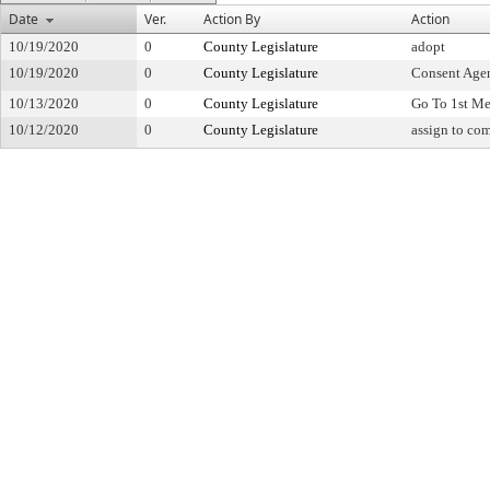
Date
Ver.
Action By
Action
10/19/2020
0
County Legislature
adopt
10/19/2020
0
County Legislature
Consent Age
10/13/2020
0
County Legislature
Go To 1st Me
10/12/2020
0
County Legislature
assign to co