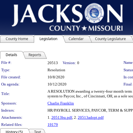
County Home
Legislation
Calendar
County Legislature
Details
Reports
Legislation Details
File #:
Name
20513
Version:
0
Type:
Resolution
Status
File created:
10/8/2020
In con
On agenda:
10/12/2020
Final 
A RESOLUTION awarding a twenty-four month term and
Title:
system to Paycor, Inc., of Cincinnati, OH, as a sole so
Sponsors:
Charlie Franklin
Indexes:
HR/PAYROLL SERVICES, PAYCOR, TERM & SUP
Attachments:
1.
20513bu.pdf
, 2.
20513adopt.pdf
Related files:
19179
History (5)
Text