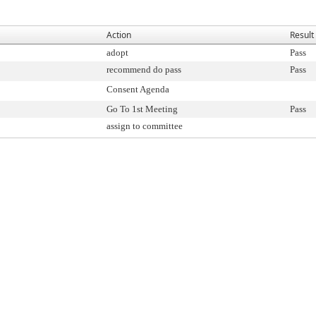
Action
Result
adopt
Pass
recommend do pass
Pass
Consent Agenda
Go To 1st Meeting
Pass
assign to committee