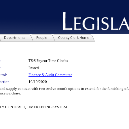
Departments
People
County Clerk Home
:
T&S Paycor Time Clocks
:
Passed
trol:
Finance & Audit Committee
action:
10/19/2020
 supply contract with two twelve-month options to extend for the furnishing of 
urce purchase.
PLY CONTRACT, TIMEKEEPING SYSTEM