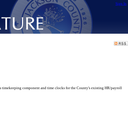
Sign In
a timekeeping component and time clocks for the County's existing HR/payroll