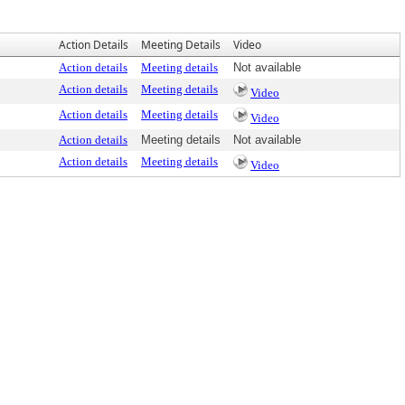
Action Details
Meeting Details
Video
Action details
Meeting details
Not available
Action details
Meeting details
Video
Action details
Meeting details
Video
Action details
Meeting details
Not available
Action details
Meeting details
Video