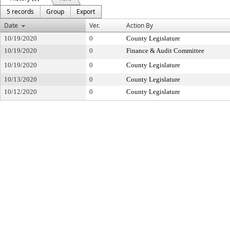
5 records
Group
Export
Date
Ver.
Action By
10/19/2020
0
County Legislature
10/19/2020
0
Finance & Audit Committee
10/19/2020
0
County Legislature
10/13/2020
0
County Legislature
10/12/2020
0
County Legislature