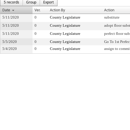
5 records
Group
Export
Date
Ver.
Action By
Action
5/11/2020
0
County Legislature
substitute
5/11/2020
0
County Legislature
adopt floor subs
5/11/2020
0
County Legislature
perfect floor sub
5/5/2020
0
County Legislature
Go To 1st Perfec
5/4/2020
0
County Legislature
assign to commi