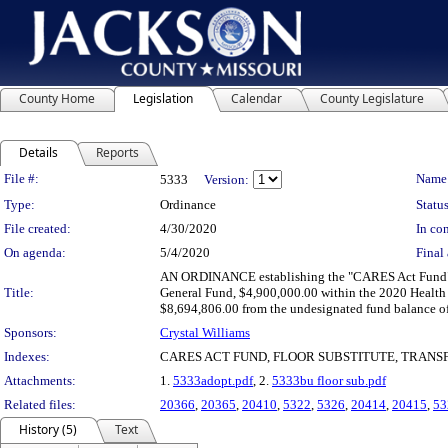
County Home
Legislation
Calendar
County Legislature
Details
Reports
Legislation Details
File #:
Name
5333
Version:
Type:
Ordinance
Status
File created:
4/30/2020
In con
On agenda:
5/4/2020
Final 
AN ORDINANCE establishing the "CARES Act Fund" as 
Title:
General Fund, $4,900,000.00 within the 2020 Health
$8,694,806.00 from the undesignated fund balance 
Sponsors:
Crystal Williams
Indexes:
CARES ACT FUND, FLOOR SUBSTITUTE, TRANS
Attachments:
1.
5333adopt.pdf
, 2.
5333bu floor sub.pdf
Related files:
20366
,
20365
,
20410
,
5322
,
5326
,
20414
,
20415
,
53
History (5)
Text