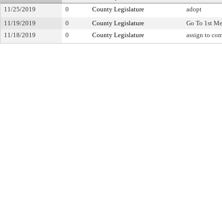
11/25/2019
0
County Legislature
adopt
11/19/2019
0
County Legislature
Go To 1st Me
11/18/2019
0
County Legislature
assign to co