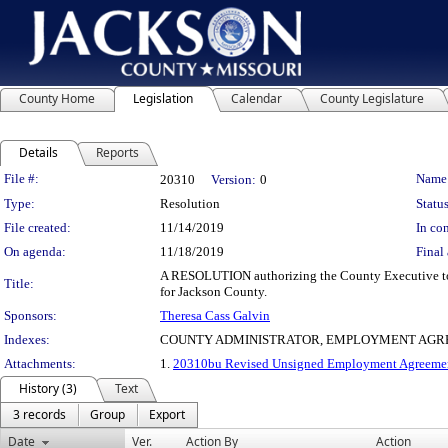
County Home
Legislation
Calendar
County Legislature
Details
Reports
Legislation Details
File #:
Name
20310
Version:
0
Type:
Resolution
Status
File created:
11/14/2019
In con
On agenda:
11/18/2019
Final 
A RESOLUTION authorizing the County Executive to 
Title:
for Jackson County.
Sponsors:
Theresa Cass Galvin
Indexes:
COUNTY ADMINISTRATOR, EMPLOYMENT AGRE
Attachments:
1.
20310bu Revised Unsigned Employment Agreemen
History (3)
Text
3 records
Group
Export
Date
Ver.
Action By
Action