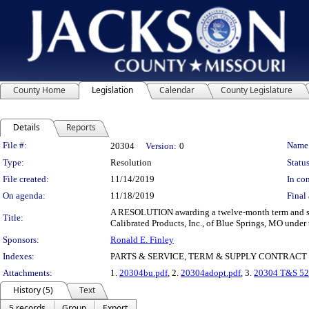
County Home
Legislation
Calendar
County Legislature
Details
Reports
Legislation Details
File #:
Name
20304
Version:
0
Type:
Resolution
Status
File created:
11/14/2019
In con
On agenda:
11/18/2019
Final 
A RESOLUTION awarding a twelve-month term and suppl
Title:
Calibrated Products, Inc., of Blue Springs, MO under 
Sponsors:
Ronald E. Finley
Indexes:
PARTS & SERVICE, TERM & SUPPLY CONTRACT
Attachments:
1.
20304bu.pdf
, 2.
20304adopt.pdf
, 3.
20304 T&S 52
History (5)
Text
5 records
Group
Export