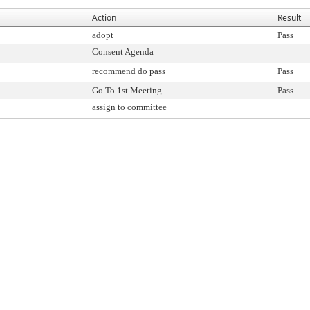
Action
Result
adopt
Pass
Consent Agenda
recommend do pass
Pass
Go To 1st Meeting
Pass
assign to committee