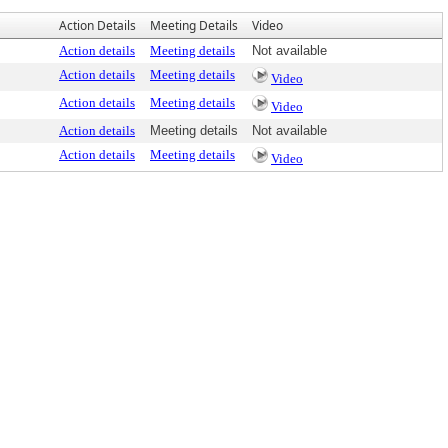
Action Details
Meeting Details
Video
Action details
Meeting details
Not available
Action details
Meeting details
Video
Action details
Meeting details
Video
Action details
Meeting details
Not available
Action details
Meeting details
Video