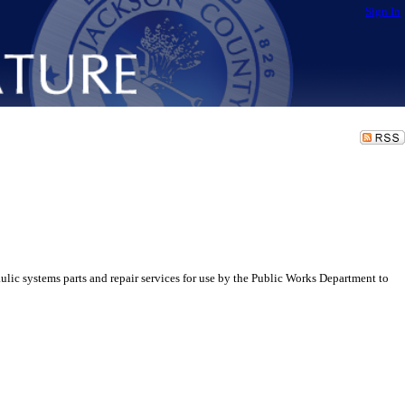
Sign In
ic systems parts and repair services for use by the Public Works Department to