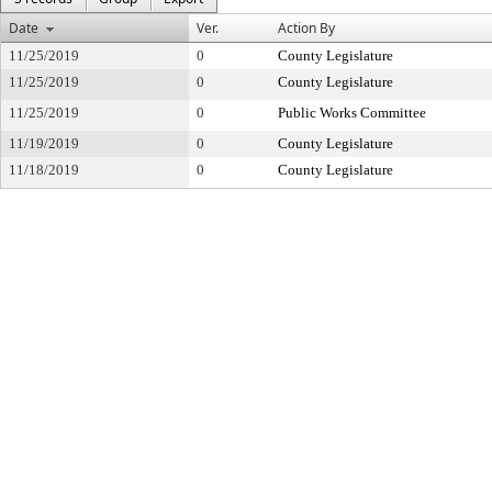
Date
Ver.
Action By
11/25/2019
0
County Legislature
11/25/2019
0
County Legislature
11/25/2019
0
Public Works Committee
11/19/2019
0
County Legislature
11/18/2019
0
County Legislature