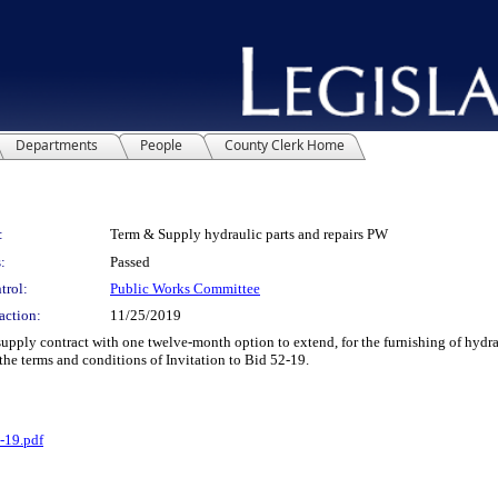
Departments
People
County Clerk Home
:
Term & Supply hydraulic parts and repairs PW
:
Passed
trol:
Public Works Committee
action:
11/25/2019
y contract with one twelve-month option to extend, for the furnishing of hydraul
the terms and conditions of Invitation to Bid 52-19.
-19.pdf