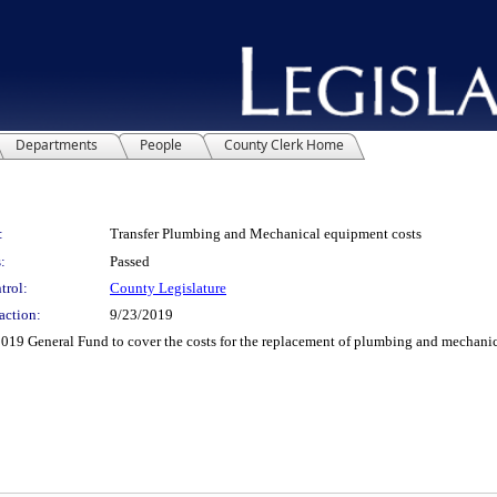
Departments
People
County Clerk Home
:
Transfer Plumbing and Mechanical equipment costs
:
Passed
trol:
County Legislature
action:
9/23/2019
19 General Fund to cover the costs for the replacement of plumbing and mechanic