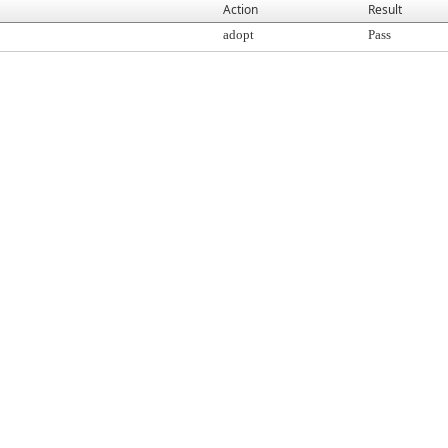
Action
Result
adopt
Pass