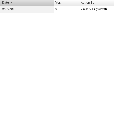
Date
Ver.
Action By
9/23/2019
0
County Legislature