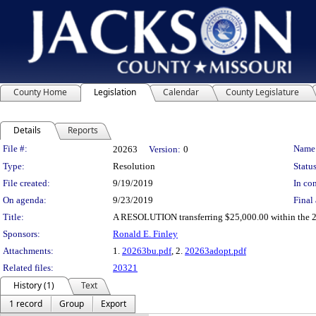
County Home
Legislation
Calendar
County Legislature
Details
Reports
Legislation Details
File #:
Name
20263
Version:
0
Type:
Resolution
Status
File created:
9/19/2019
In con
On agenda:
9/23/2019
Final 
Title:
A RESOLUTION transferring $25,000.00 within the 20
Sponsors:
Ronald E. Finley
Attachments:
1.
20263bu.pdf
, 2.
20263adopt.pdf
Related files:
20321
History (1)
Text
1 record
Group
Export