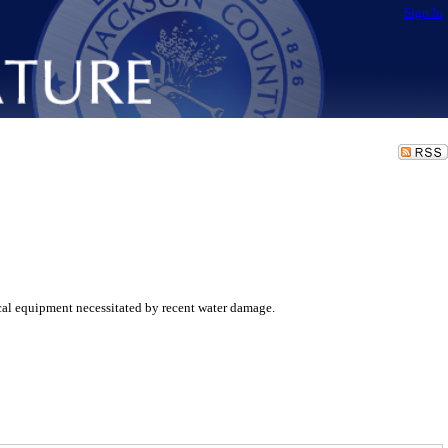
Sign In
al equipment necessitated by recent water damage.