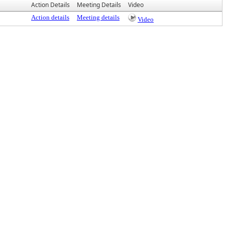
Action Details
Meeting Details
Video
Action details
Meeting details
Video