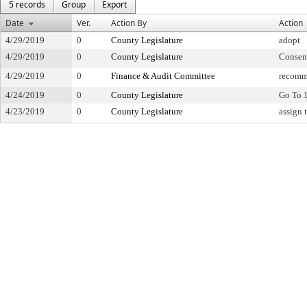
5 records
Group
Export
Date
Ver.
Action By
Action
4/29/2019
0
County Legislature
adopt
4/29/2019
0
County Legislature
Consen
4/29/2019
0
Finance & Audit Committee
recomm
4/24/2019
0
County Legislature
Go To 
4/23/2019
0
County Legislature
assign 