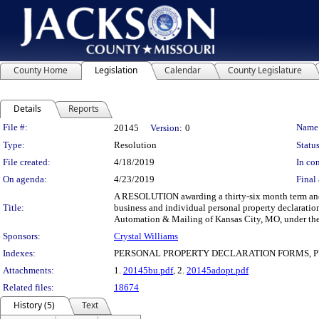
County Home
Legislation
Calendar
County Legislature
Details
Reports
Legislation Details
File #:
Name
20145
Version:
0
Type:
Resolution
Status
File created:
4/18/2019
In con
On agenda:
4/23/2019
Final 
A RESOLUTION awarding a thirty-six month term and s
Title:
business and individual personal property declaratio
Automation & Mailing of Kansas City, MO, under the 
Sponsors:
Crystal Williams
Indexes:
PERSONAL PROPERTY DECLARATION FORMS, PR
Attachments:
1.
20145bu.pdf
, 2.
20145adopt.pdf
Related files:
18674
History (5)
Text