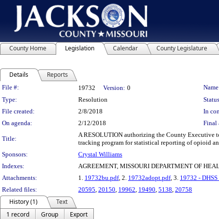
County Home
Legislation
Calendar
County Legislature
Details
Reports
Legislation Details
File #:
Name
19732
Version:
0
Type:
Resolution
Status
File created:
2/8/2018
In con
On agenda:
2/12/2018
Final 
A RESOLUTION authorizing the County Executive to e
Title:
tracking program for statistical reporting of opioid a
Sponsors:
Crystal Williams
Indexes:
AGREEMENT, MISSOURI DEPARTMENT OF HEAL
Attachments:
1.
19732bu.pdf
, 2.
19732adopt.pdf
, 3.
19732 - DHSS 
Related files:
20595
,
20150
,
19962
,
19490
,
5138
,
20758
History (1)
Text
1 record
Group
Export