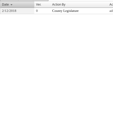
Date
Ver.
Action By
Ac
2/12/2018
0
County Legislature
ad