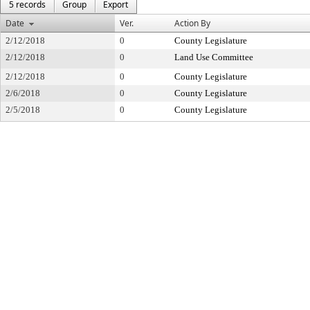
5 records
Group
Export
Date
Ver.
Action By
2/12/2018
0
County Legislature
2/12/2018
0
Land Use Committee
2/12/2018
0
County Legislature
2/6/2018
0
County Legislature
2/5/2018
0
County Legislature