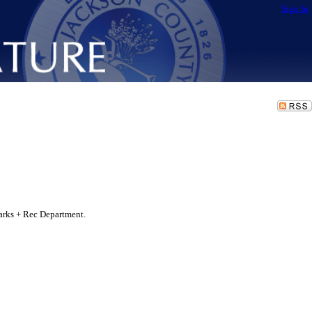
Sign In
arks + Rec Department.