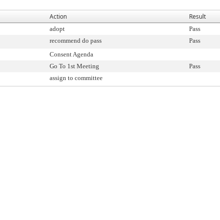
Action
Result
adopt
Pass
recommend do pass
Pass
Consent Agenda
Go To 1st Meeting
Pass
assign to committee