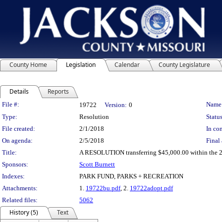
County Home
Legislation
Calendar
County Legislature
Details
Reports
Legislation Details
File #:
Name
19722
Version:
0
Type:
Resolution
Status
File created:
2/1/2018
In con
On agenda:
2/5/2018
Final 
Title:
A RESOLUTION transferring $45,000.00 within the 20
Sponsors:
Scott Burnett
Indexes:
PARK FUND, PARKS + RECREATION
Attachments:
1.
19722bu.pdf
, 2.
19722adopt.pdf
Related files:
5062
History (5)
Text