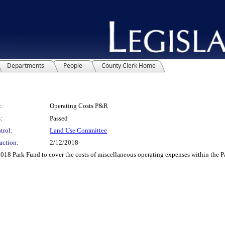
Departments
People
County Clerk Home
:
Operating Costs P&R
:
Passed
trol:
Land Use Committee
action:
2/12/2018
18 Park Fund to cover the costs of miscellaneous operating expenses within the P