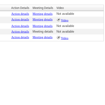
Action Details
Meeting Details
Video
Action details
Meeting details
Not available
Action details
Meeting details
Video
Action details
Meeting details
Not available
Action details
Meeting details
Not available
Action details
Meeting details
Video