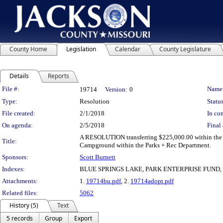
County Home
Legislation
Calendar
County Legislature
Details
Reports
Legislation Details
File #:
Name
19714
Version:
0
Type:
Resolution
Status
File created:
2/1/2018
In con
On agenda:
2/5/2018
Final 
A RESOLUTION transferring $225,000.00 within the 2
Title:
Campground within the Parks + Rec Department.
Sponsors:
Scott Burnett
Indexes:
BLUE SPRINGS LAKE, PARK ENTERPRISE FUND
Attachments:
1.
19714bu.pdf
, 2.
19714adopt.pdf
Related files:
5062
History (5)
Text
5 records
Group
Export