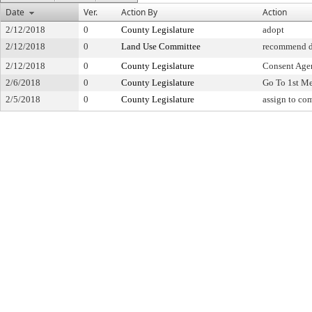
Date
Ver.
Action By
Action
2/12/2018
0
County Legislature
adopt
2/12/2018
0
Land Use Committee
recommend d
2/12/2018
0
County Legislature
Consent Age
2/6/2018
0
County Legislature
Go To 1st M
2/5/2018
0
County Legislature
assign to co