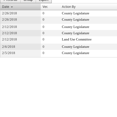
Date
Ver.
Action By
2/26/2018
0
County Legislature
2/26/2018
0
County Legislature
2/12/2018
0
County Legislature
2/12/2018
0
County Legislature
2/12/2018
0
Land Use Committee
2/6/2018
0
County Legislature
2/5/2018
0
County Legislature