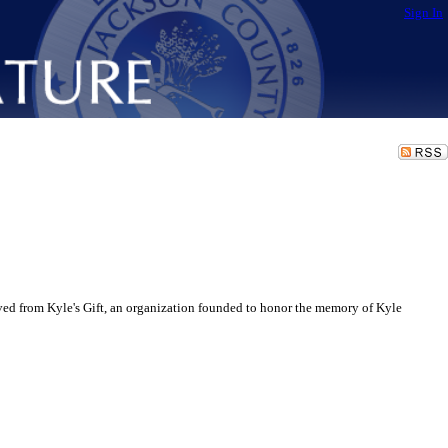
Sign In
d from Kyle's Gift, an organization founded to honor the memory of Kyle