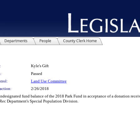
Departments
People
County Clerk Home
:
Kyle's Gift
:
Passed
trol:
Land Use Committee
action:
2/26/2018
signated fund balance of the 2018 Park Fund in acceptance of a donation receive
+ Rec Department's Special Population Division.