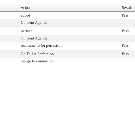
Action
Result
adopt
Pass
Consent Agenda
perfect
Pass
Consent Agenda
recommend for perfection
Pass
Go To 1st Perfection
Pass
assign to committee