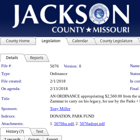
County Home
Legislation
Calendar
County Legislature
Details
Reports
Legislation Details
File #:
Name
5076
Version:
0
Type:
Ordinance
Status
File created:
2/1/2018
In con
On agenda:
2/13/2018
Final 
AN ORDINANCE appropriating $2,560.00 from the unde
Title:
Zammar to carry on his legacy, for use by the Parks 
Sponsors:
Tony Miller
Indexes:
DONATION, PARK FUND
Attachments:
1.
5076bu.pdf
, 2.
5076adopt.pdf
History (7)
Text
7 records
Group
Export