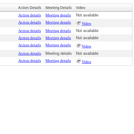
Action Details
Meeting Details
Video
Action details
Meeting details
Not available
Action details
Meeting details
Video
Action details
Meeting details
Not available
Action details
Meeting details
Not available
Action details
Meeting details
Video
Action details
Meeting details
Not available
Action details
Meeting details
Video