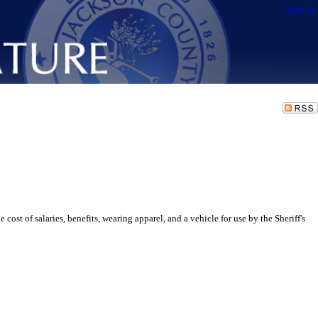
Sign In
of salaries, benefits, wearing apparel, and a vehicle for use by the Sheriff's