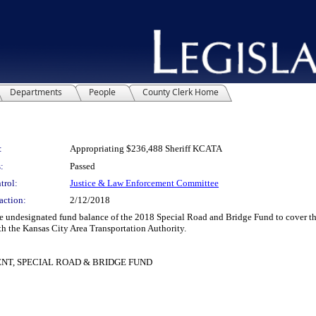
Departments
People
County Clerk Home
:
Appropriating $236,488 Sheriff KCATA
:
Passed
trol:
Justice & Law Enforcement Committee
action:
2/12/2018
signated fund balance of the 2018 Special Road and Bridge Fund to cover the cost 
th the Kansas City Area Transportation Authority.
ENT, SPECIAL ROAD & BRIDGE FUND