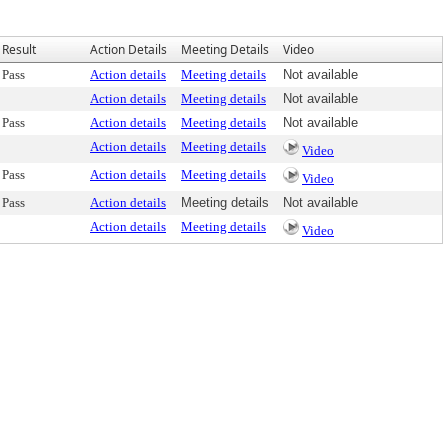
Result
Action Details
Meeting Details
Video
Pass
Action details
Meeting details
Not available
Action details
Meeting details
Not available
Pass
Action details
Meeting details
Not available
Action details
Meeting details
Video
Pass
Action details
Meeting details
Video
Pass
Action details
Meeting details
Not available
Action details
Meeting details
Video