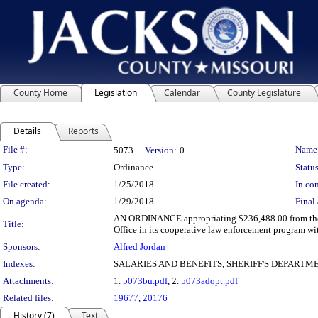
County Home
Legislation
Calendar
County Legislature
Details
Reports
Legislation Details
File #:
Name
5073
Version:
0
Type:
Ordinance
Status
File created:
1/25/2018
In con
On agenda:
1/29/2018
Final 
AN ORDINANCE appropriating $236,488.00 from the unde
Title:
Office in its cooperative law enforcement program wi
Sponsors:
Alfred Jordan
Indexes:
SALARIES AND BENEFITS, SHERIFF'S DEPARTM
Attachments:
1.
5073bu.pdf
, 2.
5073adopt.pdf
Related files:
19677
,
20176
History (7)
Text