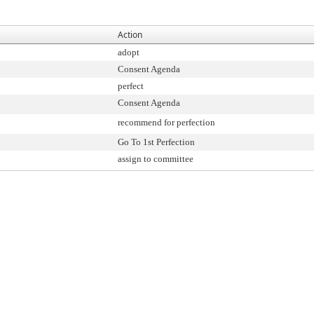
Action
adopt
Consent Agenda
perfect
Consent Agenda
recommend for perfection
Go To 1st Perfection
assign to committee