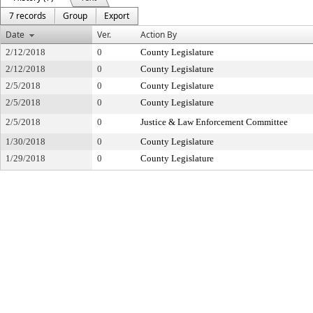
7 records
Group
Export
Date
Ver.
Action By
2/12/2018
0
County Legislature
2/12/2018
0
County Legislature
2/5/2018
0
County Legislature
2/5/2018
0
County Legislature
2/5/2018
0
Justice & Law Enforcement Committee
1/30/2018
0
County Legislature
1/29/2018
0
County Legislature