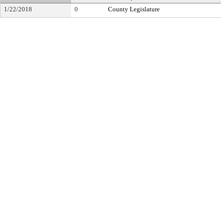
1/22/2018
0
County Legislature