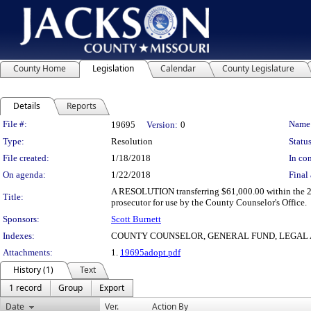
County Home
Legislation
Calendar
County Legislature
Details
Reports
Legislation Details
File #:
Name
19695
Version:
0
Type:
Resolution
Status
File created:
1/18/2018
In con
On agenda:
1/22/2018
Final 
A RESOLUTION transferring $61,000.00 within the 201
Title:
prosecutor for use by the County Counselor's Office.
Sponsors:
Scott Burnett
Indexes:
COUNTY COUNSELOR, GENERAL FUND, LEGAL 
Attachments:
1.
19695adopt.pdf
History (1)
Text
1 record
Group
Export
Date
Ver.
Action By