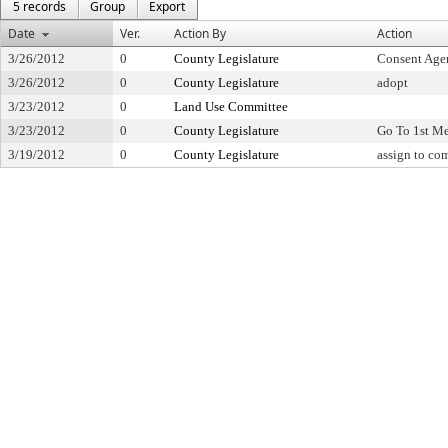
5 records
Group
Export
Date
Ver.
Action By
Action
3/26/2012
0
County Legislature
Consent Age
3/26/2012
0
County Legislature
adopt
3/23/2012
0
Land Use Committee
3/23/2012
0
County Legislature
Go To 1st M
3/19/2012
0
County Legislature
assign to co