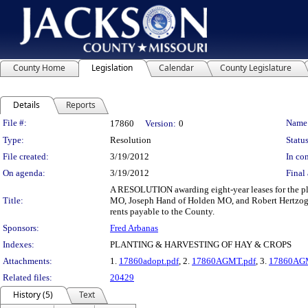
County Home
Legislation
Calendar
County Legislature
Details
Reports
Legislation Details
File #:
Name
17860
Version:
0
Type:
Resolution
Status
File created:
3/19/2012
In con
On agenda:
3/19/2012
Final 
A RESOLUTION awarding eight-year leases for the pl
Title:
MO, Joseph Hand of Holden MO, and Robert Hertzog of
rents payable to the County.
Sponsors:
Fred Arbanas
Indexes:
PLANTING & HARVESTING OF HAY & CROPS
Attachments:
1.
17860adopt.pdf
, 2.
17860AGMT.pdf
, 3.
17860AG
Related files:
20429
History (5)
Text