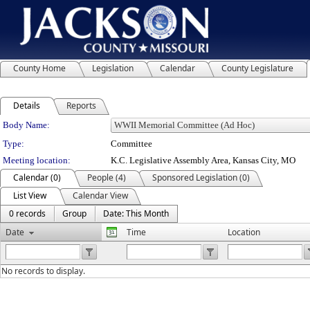
County Home
Legislation
Calendar
County Legislature
Details
Reports
Department Details
Body Name:
Type:
Committee
Meeting location:
K.C. Legislative Assembly Area, Kansas City, MO
Calendar (0)
People (4)
Sponsored Legislation (0)
List View
Calendar View
0 records
Group
Date: This Month
Date
Time
Location
No records to display.