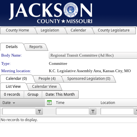
County Home
Legislation
Calendar
County Legislature
Details
Reports
Department Details
Body Name:
Type:
Committee
Meeting location:
K.C. Legislative Assembly Area, Kansas City, MO
Calendar (0)
People (4)
Sponsored Legislation (0)
List View
Calendar View
0 records
Group
Date: This Month
Date
Time
Location
No records to display.