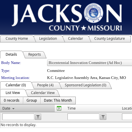
County Home
Legislation
Calendar
County Legislature
Details
Reports
Department Details
Body Name:
Type:
Committee
Meeting location:
K.C. Legislative Assembly Area, Kansas City, MO
Calendar (0)
People (4)
Sponsored Legislation (0)
List View
Calendar View
0 records
Group
Date: This Month
Date
Time
Locat
No records to display.