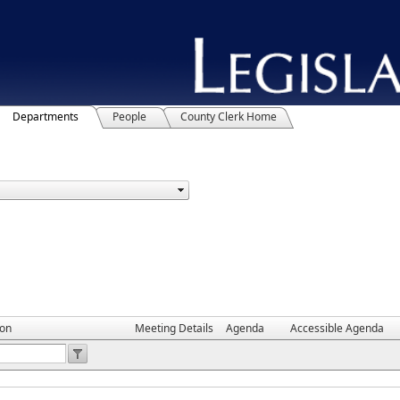
Departments
People
County Clerk Home
ion
Meeting Details
Agenda
Accessible Agenda