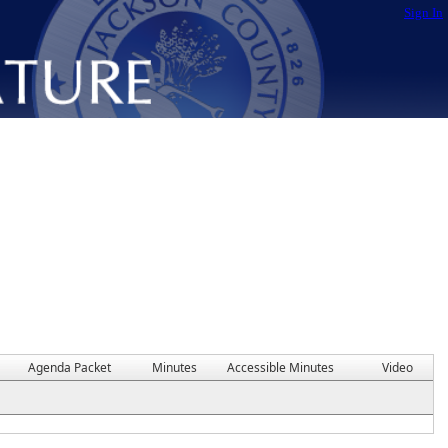
Sign In
Agenda Packet
Minutes
Accessible Minutes
Video