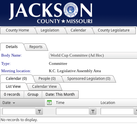
County Home
Legislation
Calendar
County Legislature
Details
Reports
Department Details
Body Name:
Type:
Committee
Meeting location:
K.C. Legislative Assembly Area
Calendar (0)
People (0)
Sponsored Legislation (0)
List View
Calendar View
0 records
Group
Date: This Month
Date
Time
Location
No records to display.