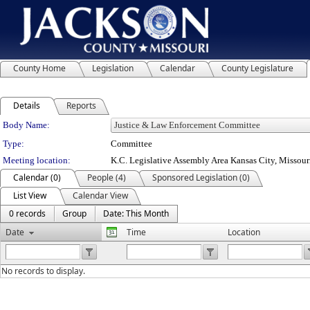
County Home
Legislation
Calendar
County Legislature
Details
Reports
Department Details
Body Name:
Type:
Committee
Meeting location:
K.C. Legislative Assembly Area Kansas City, Missour
Calendar (0)
People (4)
Sponsored Legislation (0)
List View
Calendar View
0 records
Group
Date: This Month
Date
Time
Location
No records to display.