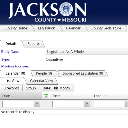
County Home
Legislation
Calendar
County Legislature
Details
Reports
Department Details
Body Name:
Type:
Committee
Meeting location:
Calendar (0)
People (0)
Sponsored Legislation (0)
List View
Calendar View
0 records
Group
Date: This Month
Date
Time
Location
No records to display.